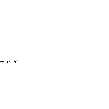
ze 1,891 ft²