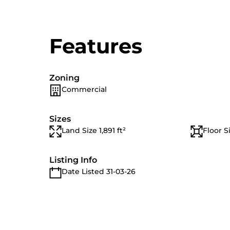
Features
Zoning
Commercial
Sizes
Land Size 1,891 ft²
Floor Si
Listing Info
Date Listed 31-03-26