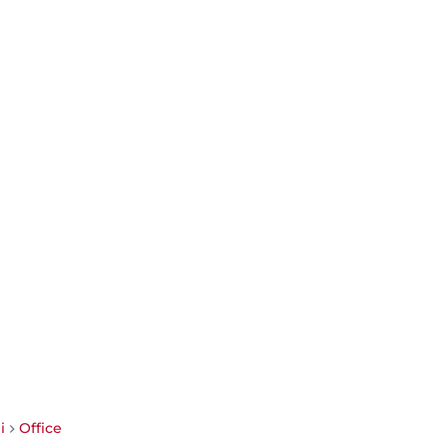
i
Office