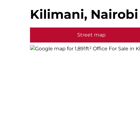
Kilimani, Nairobi
Street map