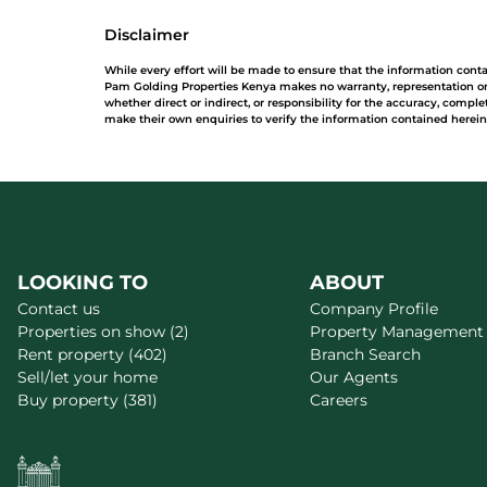
Disclaimer
While every effort will be made to ensure that the information cont
Pam Golding Properties Kenya makes no warranty, representation or 
whether direct or indirect, or responsibility for the accuracy, comp
make their own enquiries to verify the information contained herein
LOOKING TO
ABOUT
Contact us
Company Profile
Properties on show (2)
Property Management
Rent property (402)
Branch Search
Sell/let your home
Our Agents
Buy property (381)
Careers