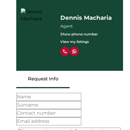
Dennis Macharia
Agent
Show phone number
View my listings
Request Info