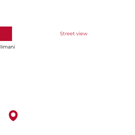
Street view