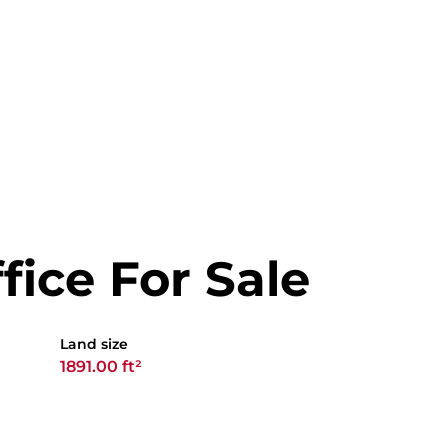
ffice For Sale
Land size
1891.00 ft²