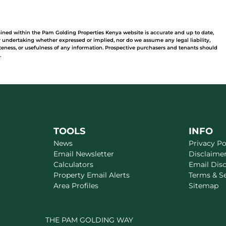
ained within the Pam Golding Properties Kenya website is accurate and up to date,
undertaking whether expressed or implied, nor do we assume any legal liability,
leteness, or usefulness of any information. Prospective purchasers and tenants should
.
TOOLS
INFO
News
Privacy Po
Email Newsletter
Disclaime
Calculators
Email Dis
Property Email Alerts
Terms & S
Area Profiles
Sitemap
THE PAM GOLDING WAY