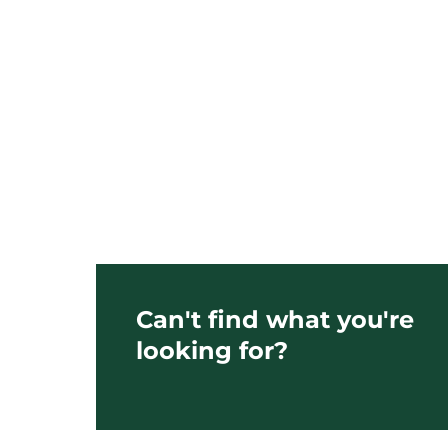
Can't find what you're
looking for?