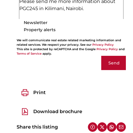
Newsletter
Property alerts
We will communicate real estate related marketing information and
related services. We respect your privacy. See our
Privacy Policy
This site is protected by reCAPTCHA and the Google
Privacy Policy
and
Terms of Service
apply.
Send
Print
Download brochure
Share this listing