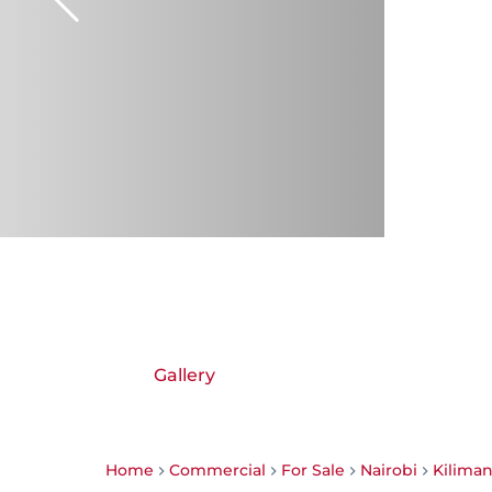
Gallery
Home
Commercial
For Sale
Nairobi
Kiliman