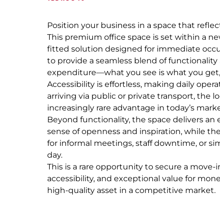
Position your business in a space that refle
This premium office space is set within a ne
fitted solution designed for immediate occu
to provide a seamless blend of functionality 
expenditure—what you see is what you get, wit
Accessibility is effortless, making daily ope
arriving via public or private transport, 
increasingly rare advantage in today’s marke
Beyond functionality, the space delivers an
sense of openness and inspiration, while th
for informal meetings, staff downtime, or sim
day.
This is a rare opportunity to secure a move-
accessibility, and exceptional value for mone
high-quality asset in a competitive market.