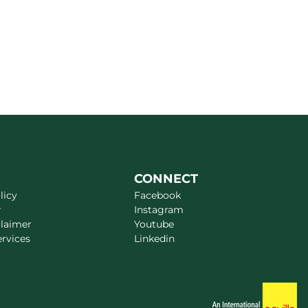
CONNECT
licy
Facebook
r
Instagram
claimer
Youtube
ervices
Linkedin