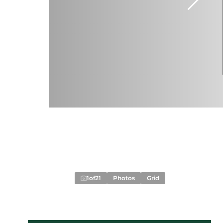
1
of
21
Photos
Grid