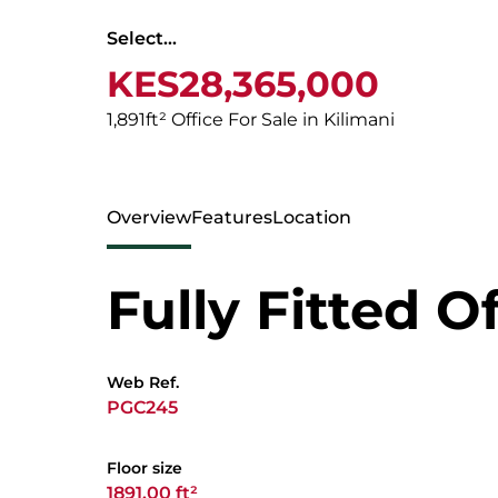
Select...
KES28,365,000
1,891ft² Office For Sale in Kilimani
Overview
Features
Location
Fully Fitted O
Web Ref.
PGC245
Floor size
1891.00 ft²