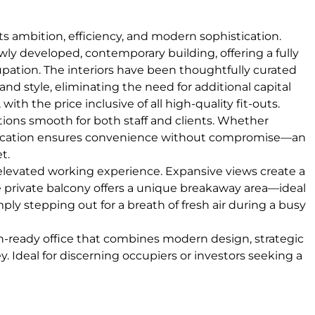
cts ambition, efficiency, and modern sophistication.
wly developed, contemporary building, offering a fully
pation. The interiors have been thoughtfully curated
and style, eliminating the need for additional capital
h the price inclusive of all high-quality fit-outs.
rations smooth for both staff and clients. Whether
the location ensures convenience without compromise—an
t.
 elevated working experience. Expansive views create a
e private balcony offers a unique breakaway area—ideal
ply stepping out for a breath of fresh air during a busy
in-ready office that combines modern design, strategic
y. Ideal for discerning occupiers or investors seeking a