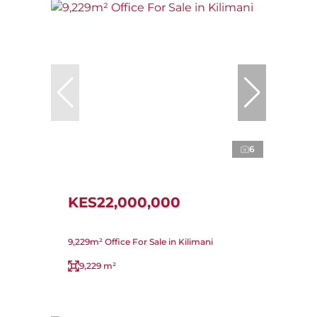
6
KES22,000,000
9,229m² Office For Sale in Kilimani
9,229 m²