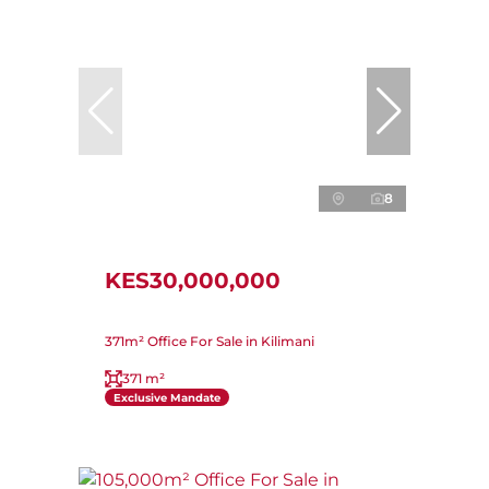
8
KES30,000,000
371m² Office For Sale in Kilimani
371 m²
Exclusive Mandate