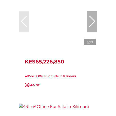
12
KES65,226,850
405m² Office For Sale in Kilimani
405 m²