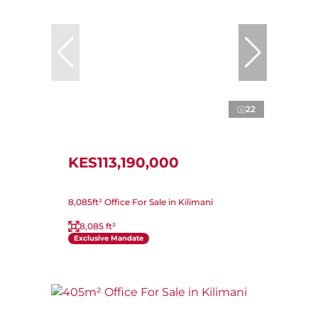
22
KES113,190,000
8,085ft² Office For Sale in Kilimani
8,085 ft²
Exclusive Mandate