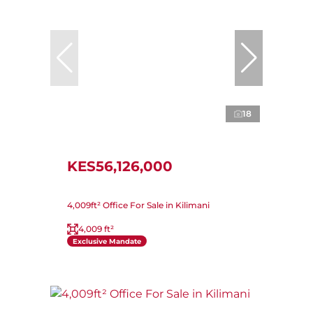
18
KES56,126,000
4,009ft² Office For Sale in Kilimani
4,009 ft²
Exclusive Mandate