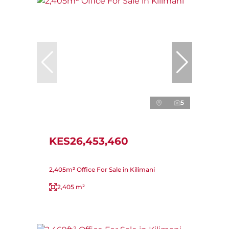
5
KES26,453,460
2,405m² Office For Sale in Kilimani
2,405 m²