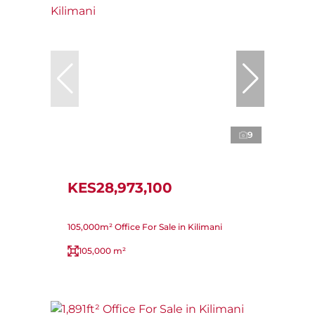
9
KES28,973,100
105,000m² Office For Sale in Kilimani
105,000 m²