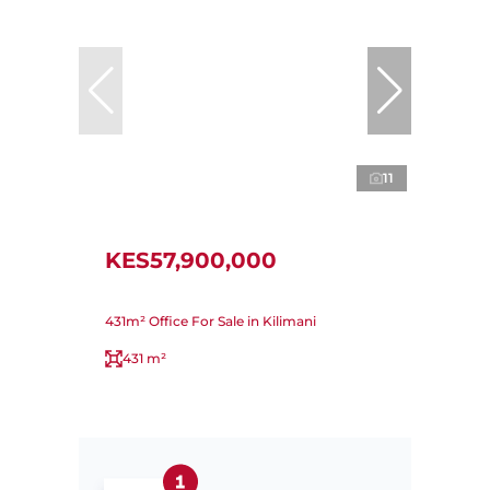
11
KES57,900,000
431m² Office For Sale in Kilimani
431 m²