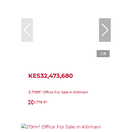
8
KES32,473,680
3,778ft² Office For Sale in Kilimani
3,778 ft²