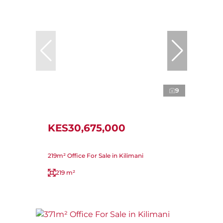
9
KES30,675,000
219m² Office For Sale in Kilimani
219 m²