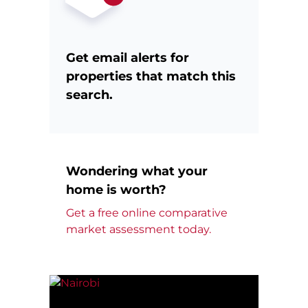
Get email alerts for
properties that match this
search.
Wondering what your
home is worth?
Get a free online comparative
market assessment today.