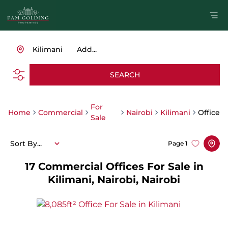
Kilimani
Add...
SEARCH
For
Home
Commercial
Nairobi
Kilimani
Office
Sale
Sort By...
Page
1
17
Commercial Offices For Sale in
Kilimani, Nairobi, Nairobi