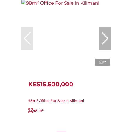
12
KES15,500,000
98m² Office For Sale in Kilimani
98 m²