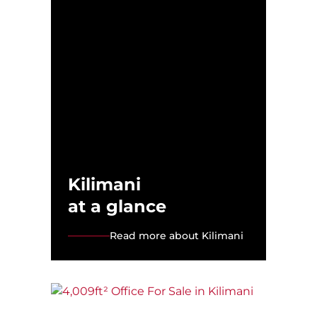
Kilimani
at a glance
Read more about Kilimani