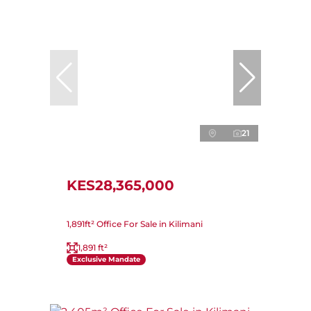
21
KES28,365,000
1,891ft² Office For Sale in Kilimani
1,891 ft²
Exclusive Mandate