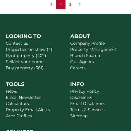
1
2
LOOKING TO
ABOUT
Contact us
Company Profile
Properties on show (4)
Property Management
Rent property (402)
Branch Search
Sell/let your home
Our Agents
Buy property (381)
Careers
TOOLS
INFO
News
Privacy Policy
Email Newsletter
Disclaimer
Calculators
Email Disclaimer
Property Email Alerts
Terms & Services
Area Profiles
Sitemap