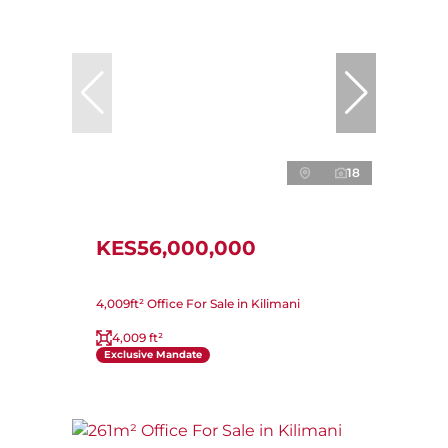
18
KES56,000,000
4,009ft² Office For Sale in Kilimani
4,009 ft²
Exclusive Mandate