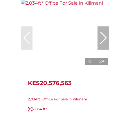
4
KES20,576,563
2,034ft² Office For Sale in Kilimani
2,034 ft²