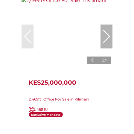
9
KES25,000,000
2,469ft² Office For Sale in Kilimani
2,469 ft²
Exclusive Mandate