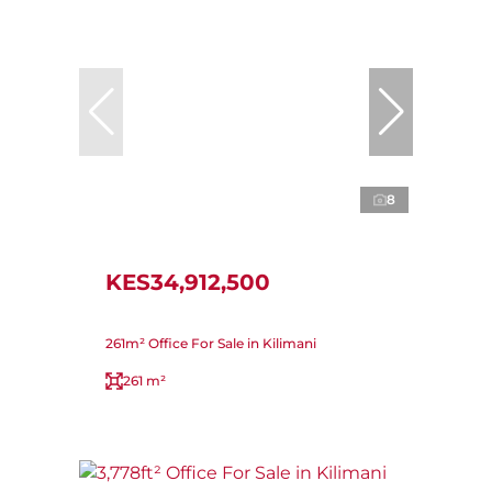
8
KES34,912,500
261m² Office For Sale in Kilimani
261 m²