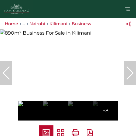
Home
...
Nairobi
Kilimani
Business
+8