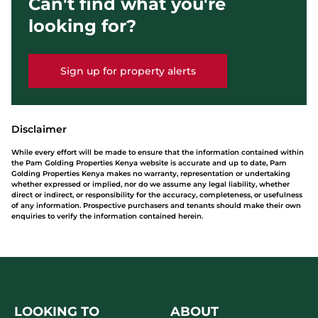
Can't find what you're
looking for?
Sign up for property alerts
Disclaimer
While every effort will be made to ensure that the information contained within
the Pam Golding Properties Kenya website is accurate and up to date, Pam
Golding Properties Kenya makes no warranty, representation or undertaking
whether expressed or implied, nor do we assume any legal liability, whether
direct or indirect, or responsibility for the accuracy, completeness, or usefulness
of any information. Prospective purchasers and tenants should make their own
enquiries to verify the information contained herein.
LOOKING TO
ABOUT