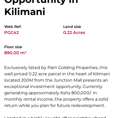
Kilimani
Web Ref.
Land size
PGC42
0.22 Acres
Floor size
890.00 m²
Exclusively listed by Pam Golding Properties, this
well-priced 0.22 acre parcel in the heart of Kilimani
located 200M from the Junction Mall presents an
exceptional investment opportunity. Currently
generating approximately Kshs 800,000/- in
monthly rental income, the property offers a solid
return while you plan for future redevelopment.