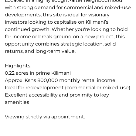
Located in a highly sought-after neighbourhood
with strong demand for commercial and mixed-use
developments, this site is ideal for visionary
investors looking to capitalise on Kilimani’s
continued growth. Whether you're looking to hold
for income or break ground on a new project, this
opportunity combines strategic location, solid
returns, and long-term value.
Highlights:
0.22 acres in prime Kilimani
Approx. Kshs 800,000 monthly rental income
Ideal for redevelopment (commercial or mixed-use)
Excellent accessibility and proximity to key
amenities
Viewing strictly via appointment.