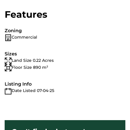
Features
Zoning
Commercial
Sizes
Land Size 0.22 Acres
Floor Size 890 m²
Listing Info
Date Listed 07-04-25