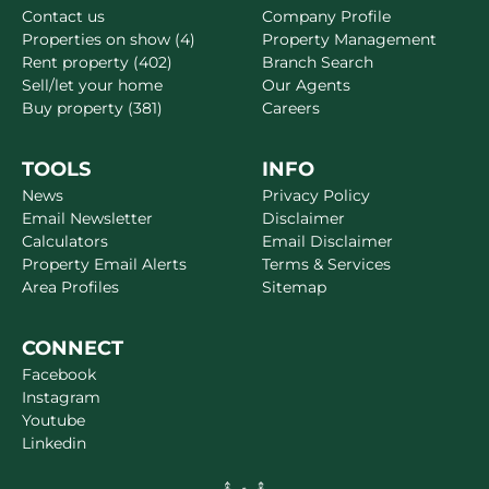
Contact us
Company Profile
Properties on show (4)
Property Management
Rent property (402)
Branch Search
Sell/let your home
Our Agents
Buy property (381)
Careers
TOOLS
INFO
News
Privacy Policy
Email Newsletter
Disclaimer
Calculators
Email Disclaimer
Property Email Alerts
Terms & Services
Area Profiles
Sitemap
CONNECT
Facebook
Instagram
Youtube
Linkedin