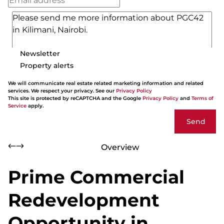
Newsletter
Property alerts
We will communicate real estate related marketing information and related
services. We respect your privacy. See our
Privacy Policy
This site is protected by reCAPTCHA and the Google
Privacy Policy
and
Terms of
Service
apply.
Send
Overview
Prime Commercial
Redevelopment
Opportunity in