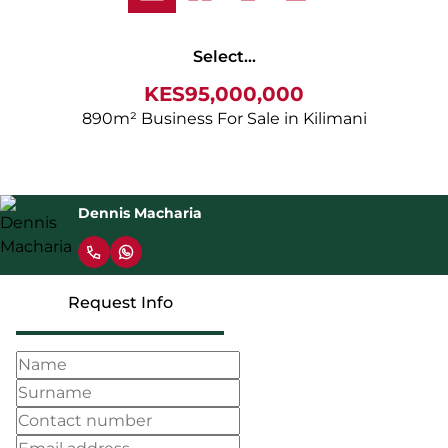
Select...
KES95,000,000
890m² Business For Sale in Kilimani
Dennis Macharia
Request Info