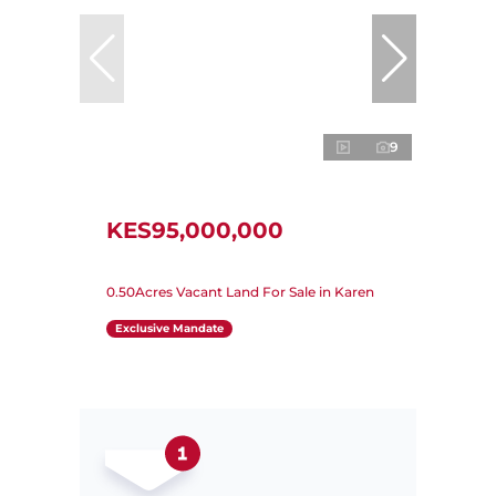
9
KES95,000,000
0.50Acres Vacant Land For Sale in Karen
Exclusive Mandate