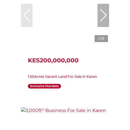
11
KES200,000,000
1.50Acres Vacant Land For Sale in Karen
Exclusive Mandate