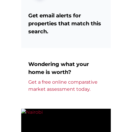
Get email alerts for
properties that match this
search.
Wondering what your
home is worth?
Get a free online comparative
market assessment today.