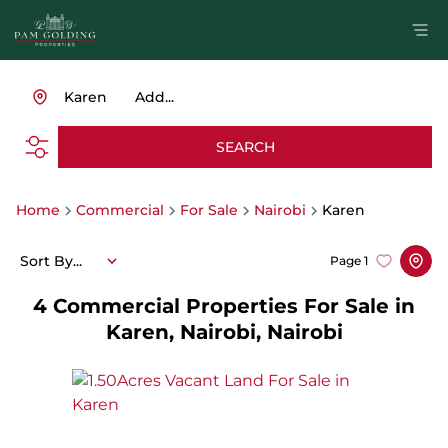
Karen
Add...
SEARCH
Home
Commercial
For Sale
Nairobi
Karen
Sort By...
Page
1
4
Commercial Properties For Sale in
Karen, Nairobi, Nairobi