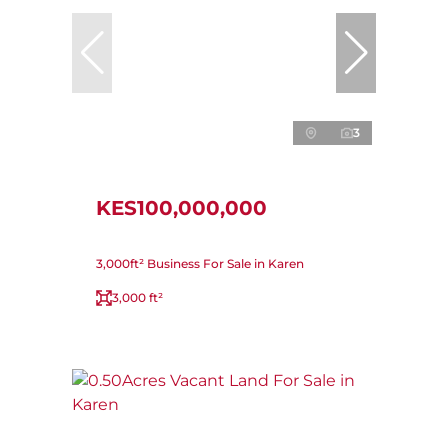
3
KES100,000,000
3,000ft² Business For Sale in Karen
3,000 ft²