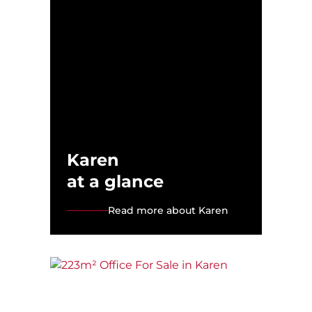
Karen
at a glance
Read more about Karen