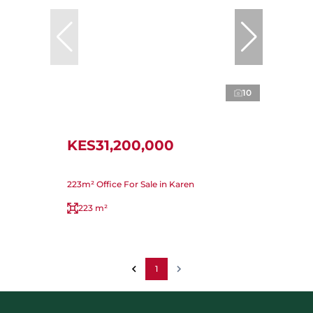
10
KES31,200,000
223m² Office For Sale in Karen
223 m²
1