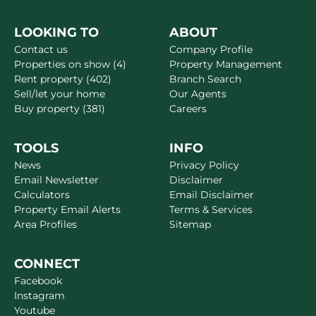
LOOKING TO
ABOUT
Contact us
Company Profile
Properties on show (4)
Property Management
Rent property (402)
Branch Search
Sell/let your home
Our Agents
Buy property (381)
Careers
TOOLS
INFO
News
Privacy Policy
Email Newsletter
Disclaimer
Calculators
Email Disclaimer
Property Email Alerts
Terms & Services
Area Profiles
Sitemap
CONNECT
Facebook
Instagram
Youtube