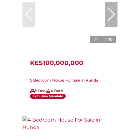
10
KES100,000,000
5 Bedroom House For Sale in Runda
5 Bed
4 Bath
Exclusive Mandate