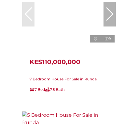
9
KES110,000,000
7 Bedroom House For Sale in Runda
7 Bed
7.5 Bath