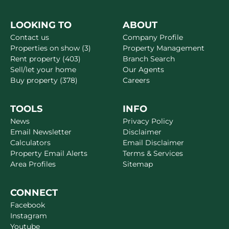
LOOKING TO
ABOUT
Contact us
Company Profile
Properties on show (3)
Property Management
Rent property (403)
Branch Search
Sell/let your home
Our Agents
Buy property (378)
Careers
TOOLS
INFO
News
Privacy Policy
Email Newsletter
Disclaimer
Calculators
Email Disclaimer
Property Email Alerts
Terms & Services
Area Profiles
Sitemap
CONNECT
Facebook
Instagram
Youtube