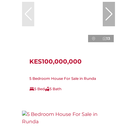
13
KES100,000,000
5 Bedroom House For Sale in Runda
5 Bed
5 Bath