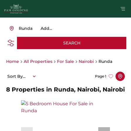
Runda
Add...
SEARCH
Home
All Properties
For Sale
Nairobi
Runda
Sort By...
Page
1
8
Properties in Runda, Nairobi, Nairobi