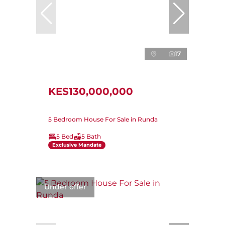
17
KES130,000,000
5 Bedroom House For Sale in Runda
5 Bed
5 Bath
Exclusive Mandate
Under offer