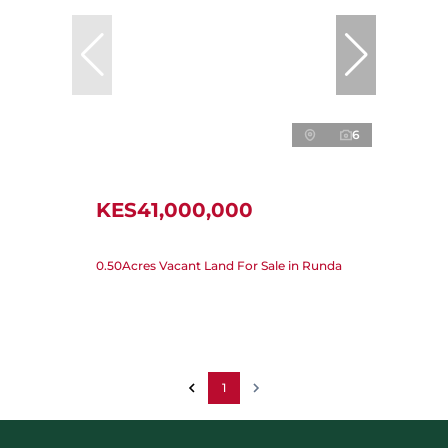
6
KES41,000,000
0.50Acres Vacant Land For Sale in Runda
1