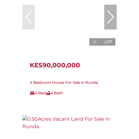
17
KES90,000,000
4 Bedroom House For Sale in Runda
4 Bed
4 Bath