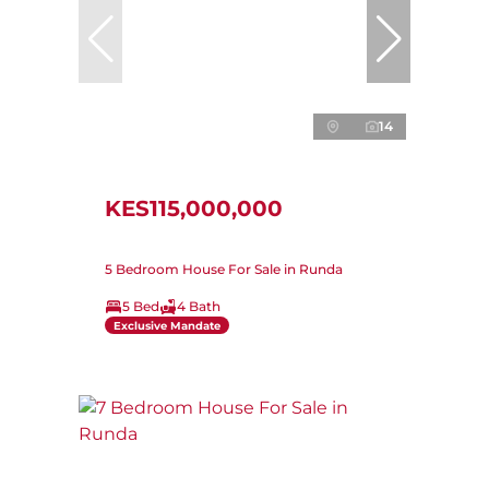
14
KES115,000,000
5 Bedroom House For Sale in Runda
5 Bed
4 Bath
Exclusive Mandate