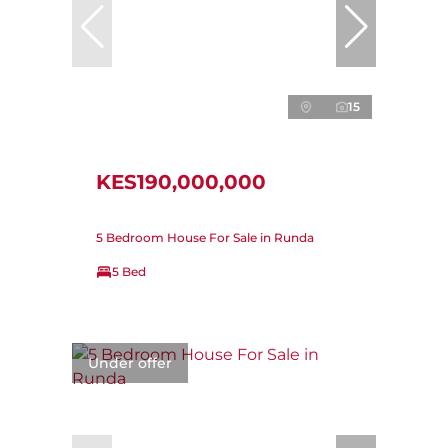
15
KES190,000,000
5 Bedroom House For Sale in Runda
5 Bed
Under offer