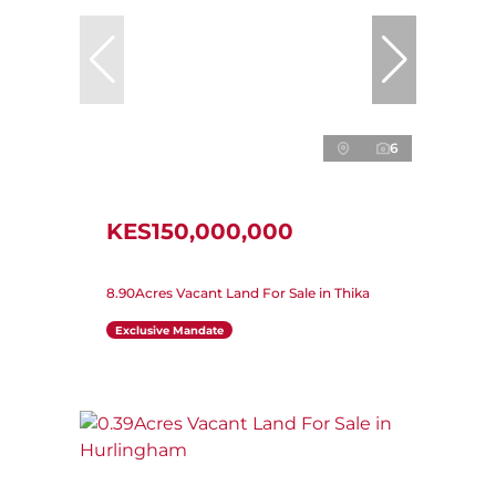
6
KES150,000,000
8.90Acres Vacant Land For Sale in Thika
Exclusive Mandate