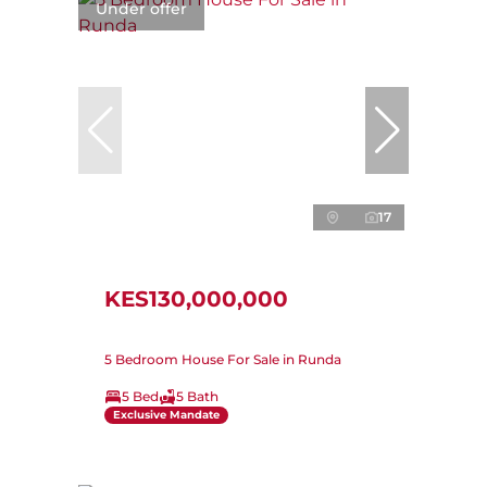
Under offer
17
KES130,000,000
5 Bedroom House For Sale in Runda
5 Bed
5 Bath
Exclusive Mandate