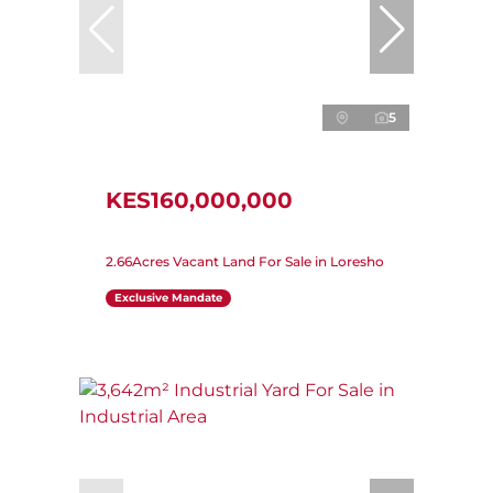
5
KES160,000,000
2.66Acres Vacant Land For Sale in Loresho
Exclusive Mandate