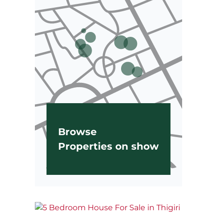
Browse
Properties on show