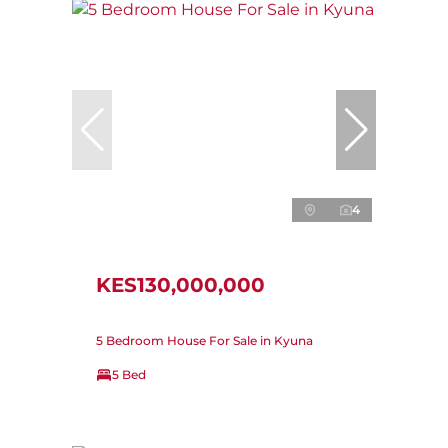
4
KES130,000,000
5 Bedroom House For Sale in Kyuna
5 Bed