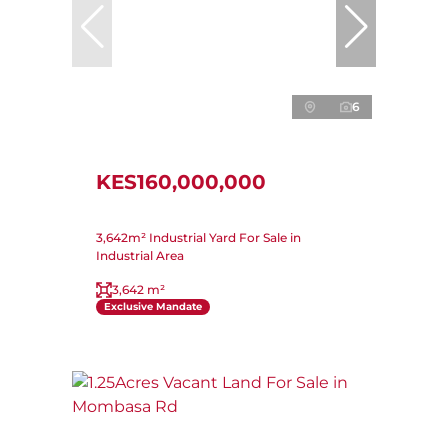
6
KES160,000,000
3,642m² Industrial Yard For Sale in
Industrial Area
3,642 m²
Exclusive Mandate