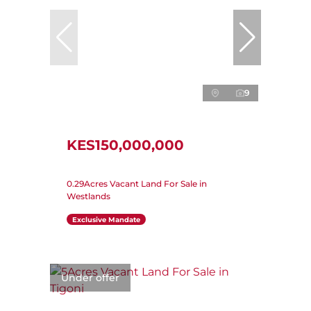
9
KES150,000,000
0.29Acres Vacant Land For Sale in
Westlands
Exclusive Mandate
Under offer