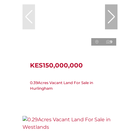
9
KES150,000,000
0.39Acres Vacant Land For Sale in
Hurlingham