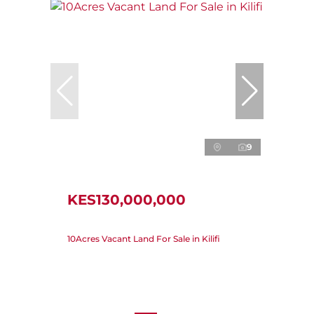
9
KES130,000,000
10Acres Vacant Land For Sale in Kilifi