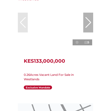
5
KES133,000,000
0.26Acres Vacant Land For Sale in
Westlands
Exclusive Mandate