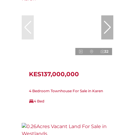
32
KES137,000,000
4 Bedroom Townhouse For Sale in Karen
4 Bed