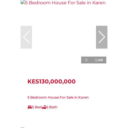
48
KES130,000,000
5 Bedroom House For Sale in Karen
5 Bed
6 Bath