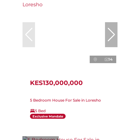
14
KES130,000,000
5 Bedroom House For Sale in Loresho
5 Bed
Exclusive Mandate