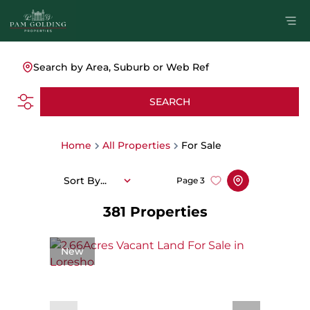
Search by Area, Suburb or Web Ref
SEARCH
Home
All Properties
For Sale
Sort By...
Page
3
381
Properties
New