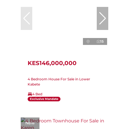
15
KES146,000,000
4 Bedroom House For Sale in Lower
Kabete
4 Bed
Exclusive Mandate
New