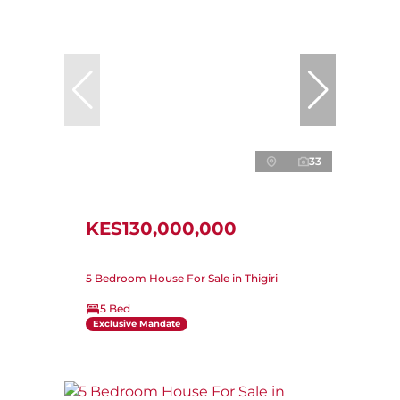
33
KES130,000,000
5 Bedroom House For Sale in Thigiri
5 Bed
Exclusive Mandate