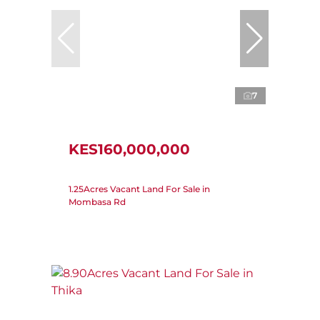
7
KES160,000,000
1.25Acres Vacant Land For Sale in
Mombasa Rd