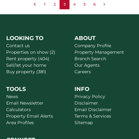
1
2
3
4
5
6
LOOKING TO
ABOUT
Contact us
Company Profile
Properties on show (2)
Property Management
Rent property (404)
Branch Search
Sell/let your home
Our Agents
Buy property (381)
Careers
TOOLS
INFO
News
Privacy Policy
Email Newsletter
Disclaimer
Calculators
Email Disclaimer
Property Email Alerts
Terms & Services
Area Profiles
Sitemap