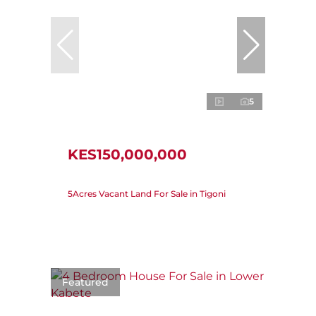
5
KES150,000,000
5Acres Vacant Land For Sale in Tigoni
Featured