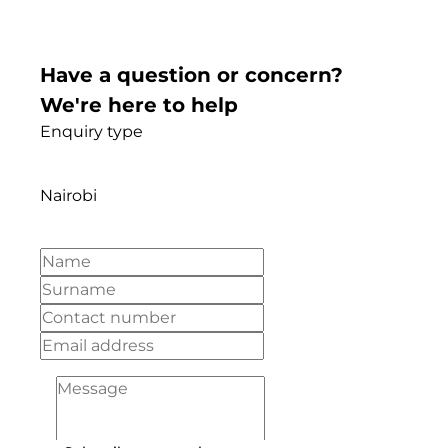
Have a question or concern?
We're here to help
Enquiry type
Nairobi