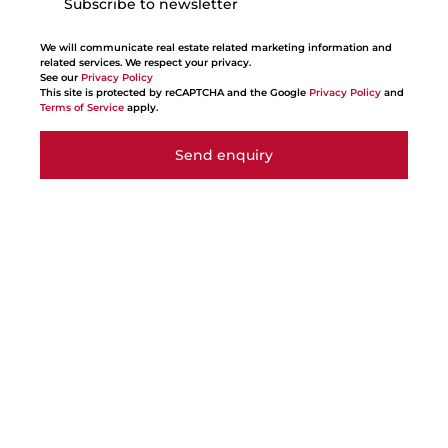
Subscribe to newsletter
We will communicate real estate related marketing information and
related services. We respect your privacy.
See our
Privacy Policy
This site is protected by reCAPTCHA and the Google
Privacy Policy
and
Terms of Service
apply.
Send enquiry