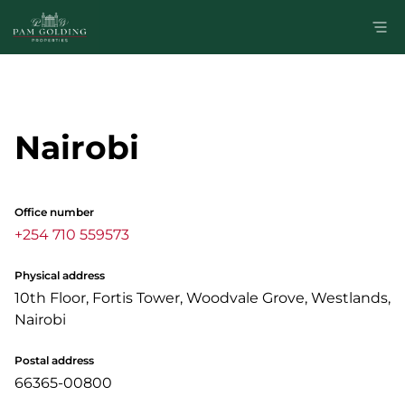
Nairobi
Office number
+254 710 559573
Physical address
10th Floor, Fortis Tower, Woodvale Grove, Westlands,
Nairobi
Postal address
66365-00800