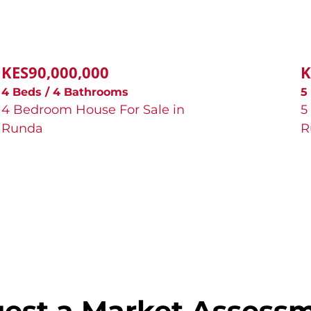
KES90,000,000
K
4 Beds / 4 Bathrooms
5
4 Bedroom House For Sale in
5
Runda
R
est a Market Assess