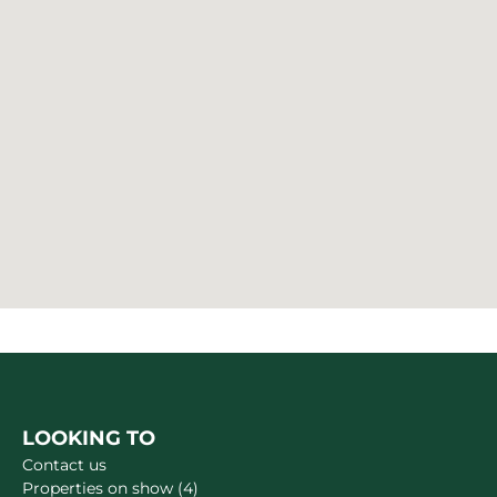
LOOKING TO
Contact us
Properties on show (4)