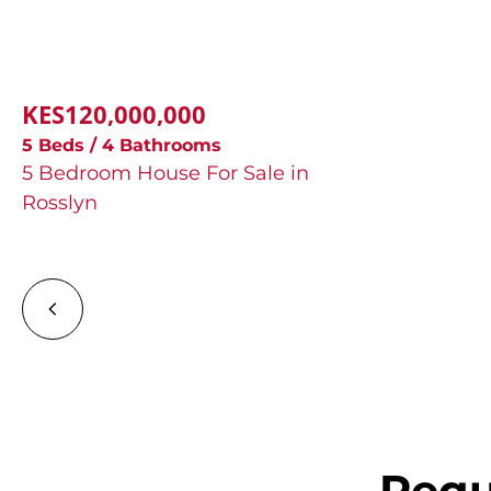
KES120,000,000
5 Beds / 4 Bathrooms
5 Bedroom House For Sale in
Rosslyn
Requ