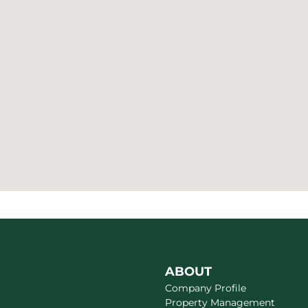
ABOUT
Company Profile
Property Management