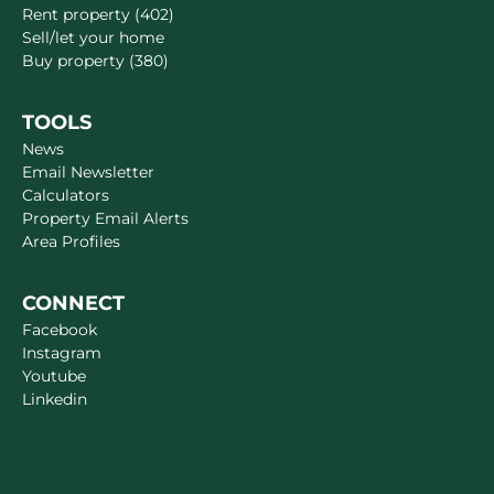
Rent property (402)
Sell/let your home
Buy property (380)
TOOLS
News
Email Newsletter
Calculators
Property Email Alerts
Area Profiles
CONNECT
Facebook
Instagram
Youtube
Linkedin