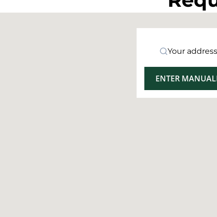
Your addres
ENTER MANUAL