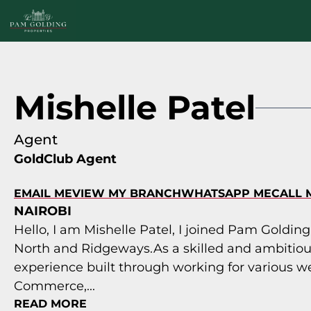
Mishelle Patel
Agent
GoldClub Agent
EMAIL ME
VIEW MY BRANCH
WHATSAPP ME
CALL 
NAIROBI
Hello, I am Mishelle Patel, I joined Pam Golding
North and Ridgeways.As a skilled and ambitiou
experience built through working for various we
Commerce,...
READ MORE