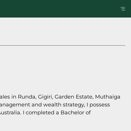
sales in Runda, Gigiri, Garden Estate, Muthaiga
management and wealth strategy, I possess
ustralia. I completed a Bachelor of