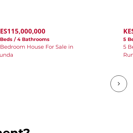
ES115,000,000
KE
 Beds / 4 Bathrooms
5 B
 Bedroom House For Sale in
5 B
unda
Ru
ment?