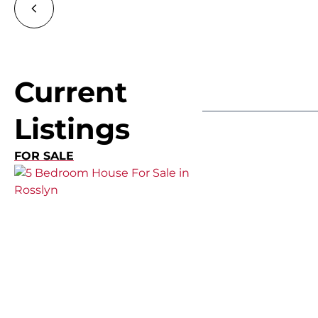
Current
Listings
FOR SALE