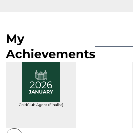
My
Achievements
2026
JANUARY
GoldClub Agent (Finalist)