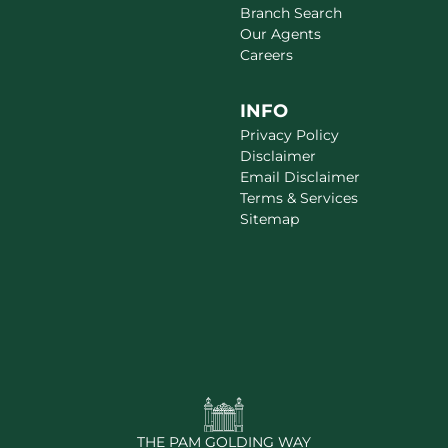
Branch Search
Our Agents
Careers
INFO
Privacy Policy
Disclaimer
Email Disclaimer
Terms & Services
Sitemap
THE PAM GOLDING WAY