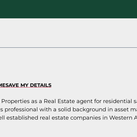
ME
SAVE MY DETAILS
 Properties as a Real Estate agent for residential 
s professional with a solid background in asset 
ll established real estate companies in Western A