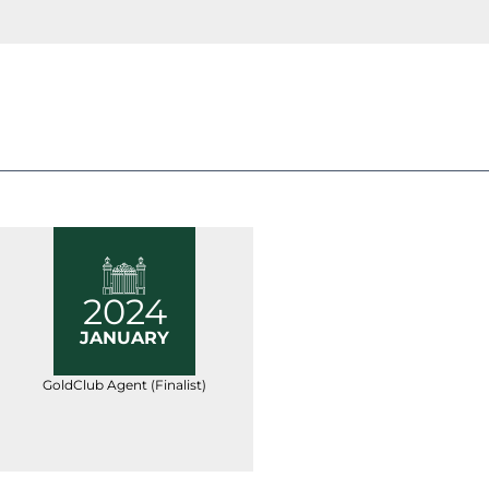
2024
JANUARY
GoldClub Agent (Finalist)