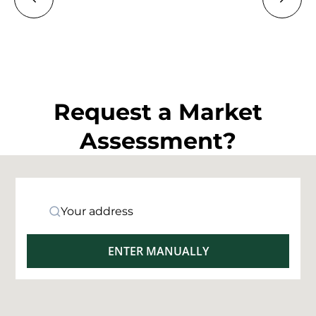
Request a Market
Assessment?
Your address
ENTER MANUALLY