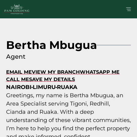
Bertha Mbugua
Agent
EMAIL ME
VIEW MY BRANCH
WHATSAPP ME
CALL ME
SAVE MY DETAILS
NAIROBI
LIMURU
RUAKA
Greetings, my name is Bertha Mbugua, an
Area Specialist serving Tigoni, Redhill,
Cianda and Ruaka. With a deep
understanding of these vibrant communities,
I’m here to help you find the perfect property
and make informed, confident