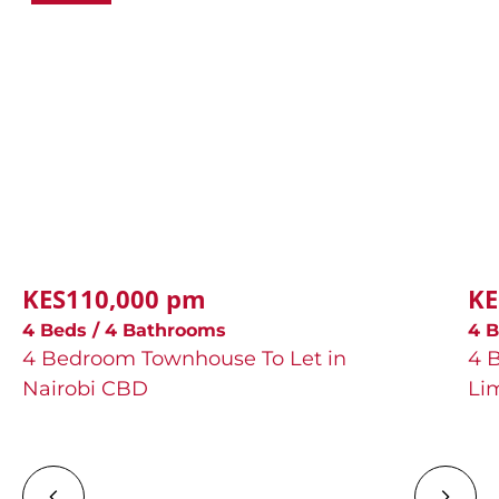
KES110,000 pm
KE
4 Beds / 4 Bathrooms
4 B
4 Bedroom Townhouse To Let in
4 
Nairobi CBD
Li