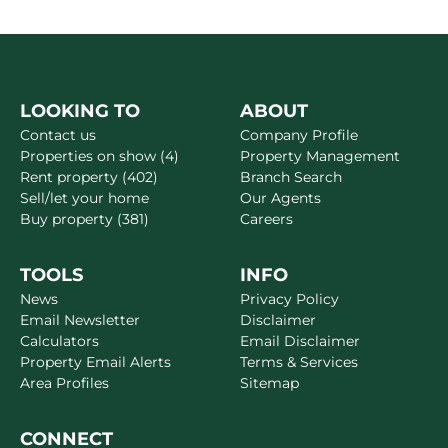
LOOKING TO
ABOUT
Contact us
Company Profile
Properties on show (4)
Property Management
Rent property (402)
Branch Search
Sell/let your home
Our Agents
Buy property (381)
Careers
TOOLS
INFO
News
Privacy Policy
Email Newsletter
Disclaimer
Calculators
Email Disclaimer
Property Email Alerts
Terms & Services
Area Profiles
Sitemap
CONNECT