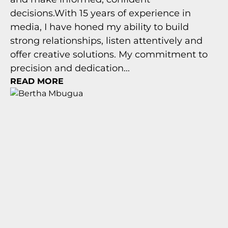
decisions.With 15 years of experience in
media, I have honed my ability to build
strong relationships, listen attentively and
offer creative solutions. My commitment to
precision and dedication...
READ MORE