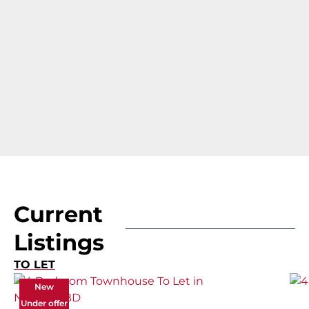
Current
Listings
TO LET
New
Under offer