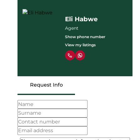
Eli Habwe
Agent
Show phone number
View my listings
Request Info