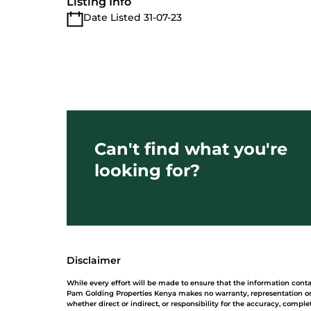
Listing Info
Date Listed 31-07-23
Can't find what you're
looking for?
Disclaimer
While every effort will be made to ensure that the information cont
Pam Golding Properties Kenya makes no warranty, representation or 
whether direct or indirect, or responsibility for the accuracy, comp