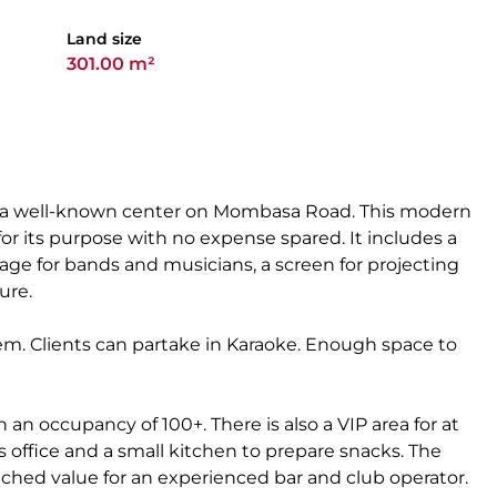
Land size
301.00 m²
in a well-known center on Mombasa Road. This modern
 its purpose with no expense spared. It includes a
tage for bands and musicians, a screen for projecting
ure.
em. Clients can partake in Karaoke. Enough space to
h an occupancy of 100+. There is also a VIP area for at
s office and a small kitchen to prepare snacks. The
ched value for an experienced bar and club operator.