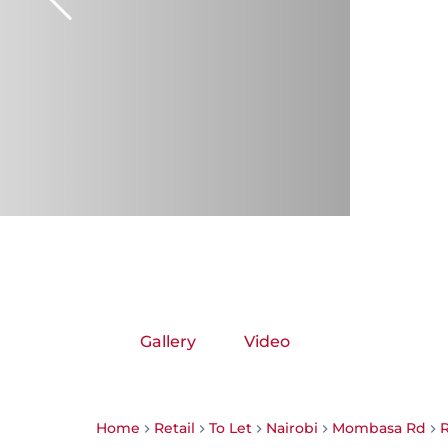
Gallery
Video
Home
Retail
To Let
Nairobi
Mombasa Rd
R