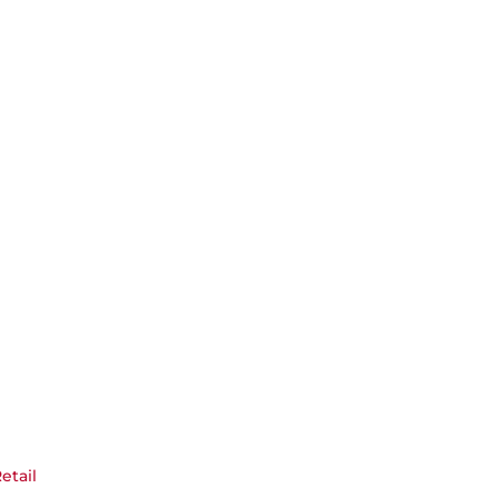
etail