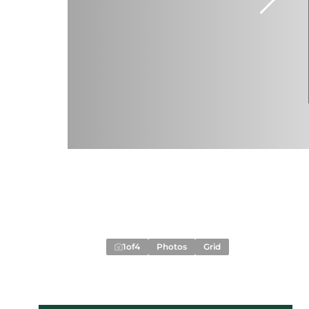
1
of
4
Photos
Grid