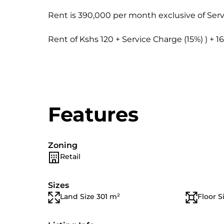
Rent is 390,000 per month exclusive of Serv
Rent of Kshs 120 + Service Charge (15%) ) + 1
Features
Zoning
Retail
Sizes
Land Size 301 m²
Floor S