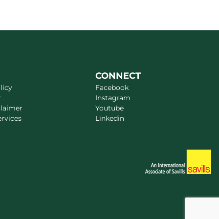
CONNECT
licy
Facebook
r
Instagram
claimer
Youtube
ervices
Linkedin