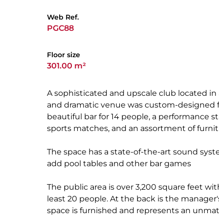
Web Ref.
PGC88
Floor size
301.00 m²
A sophisticated and upscale club located 
and dramatic venue was custom-designed for
beautiful bar for 14 people, a performance s
sports matches, and an assortment of furnit
The space has a state-of-the-art sound syst
add pool tables and other bar games
The public area is over 3,200 square feet wit
least 20 people. At the back is the manager'
space is furnished and represents an unmat