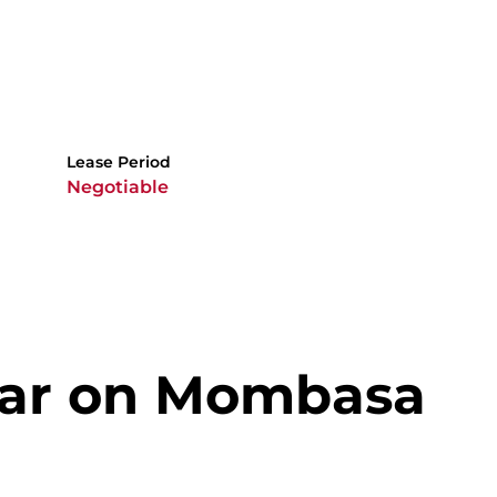
Lease Period
Negotiable
Bar on Mombasa