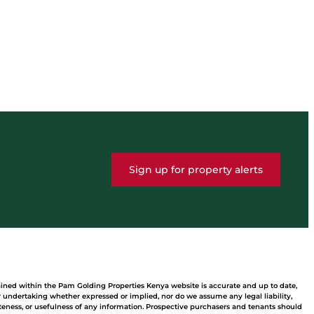
Sign up for property alerts
ained within the Pam Golding Properties Kenya website is accurate and up to date,
undertaking whether expressed or implied, nor do we assume any legal liability,
leteness, or usefulness of any information. Prospective purchasers and tenants should