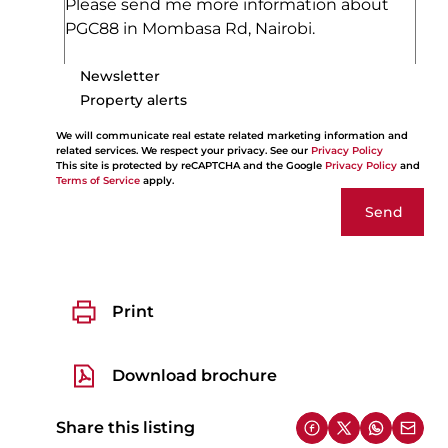
Newsletter
Property alerts
We will communicate real estate related marketing information and
related services. We respect your privacy. See our
Privacy Policy
This site is protected by reCAPTCHA and the Google
Privacy Policy
and
Terms of Service
apply.
Send
Print
Download brochure
Share this listing