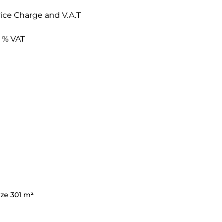
ice Charge and V.A.T
6 % VAT
ize 301 m²