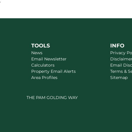
.
TOOLS
INFO
News
Privacy Po
Email Newsletter
Disclaime
Calculators
Email Dis
Property Email Alerts
Terms & S
Area Profiles
Sitemap
THE PAM GOLDING WAY