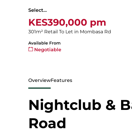
Select...
KES390,000 pm
301m² Retail To Let in Mombasa Rd
Available From
Negotiable
Overview
Features
Nightclub & 
Road