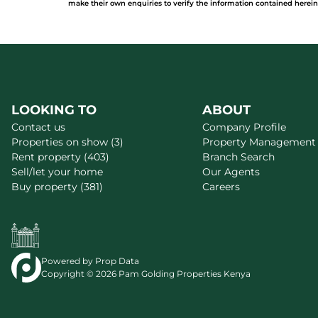
make their own enquiries to verify the information contained herein
LOOKING TO
ABOUT
Contact us
Company Profile
Properties on show (3)
Property Management
Rent property (403)
Branch Search
Sell/let your home
Our Agents
Buy property (381)
Careers
Powered by
Prop Data
Copyright © 2026 Pam Golding Properties Kenya