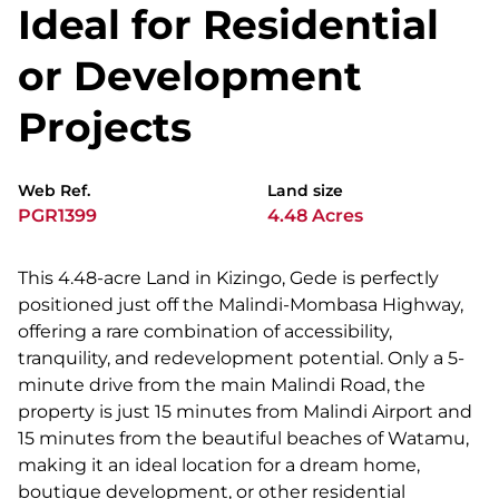
Ideal for Residential
or Development
Projects
Web Ref.
Land size
PGR1399
4.48 Acres
This 4.48-acre Land in Kizingo, Gede is perfectly
positioned just off the Malindi-Mombasa Highway,
offering a rare combination of accessibility,
tranquility, and redevelopment potential. Only a 5-
minute drive from the main Malindi Road, the
property is just 15 minutes from Malindi Airport and
15 minutes from the beautiful beaches of Watamu,
making it an ideal location for a dream home,
boutique development, or other residential