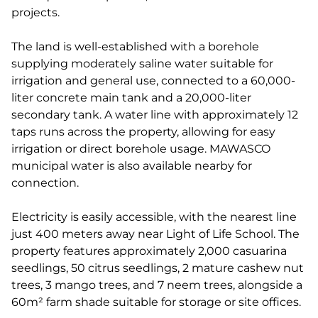
projects.
The land is well-established with a borehole
supplying moderately saline water suitable for
irrigation and general use, connected to a 60,000-
liter concrete main tank and a 20,000-liter
secondary tank. A water line with approximately 12
taps runs across the property, allowing for easy
irrigation or direct borehole usage. MAWASCO
municipal water is also available nearby for
connection.
Electricity is easily accessible, with the nearest line
just 400 meters away near Light of Life School. The
property features approximately 2,000 casuarina
seedlings, 50 citrus seedlings, 2 mature cashew nut
trees, 3 mango trees, and 7 neem trees, alongside a
60m² farm shade suitable for storage or site offices.