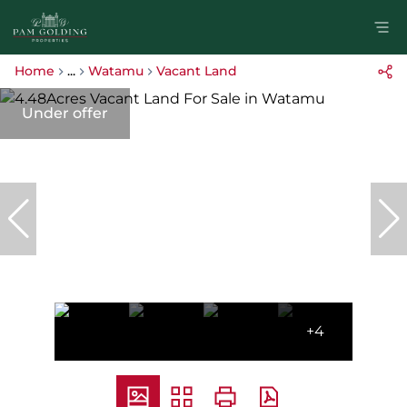
Home
...
Watamu
Vacant Land
Under offer
+4