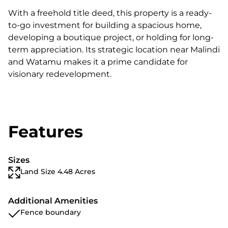
With a freehold title deed, this property is a ready-
to-go investment for building a spacious home,
developing a boutique project, or holding for long-
term appreciation. Its strategic location near Malindi
and Watamu makes it a prime candidate for
visionary redevelopment.
Features
Sizes
Land Size 4.48 Acres
Additional Amenities
Fence boundary