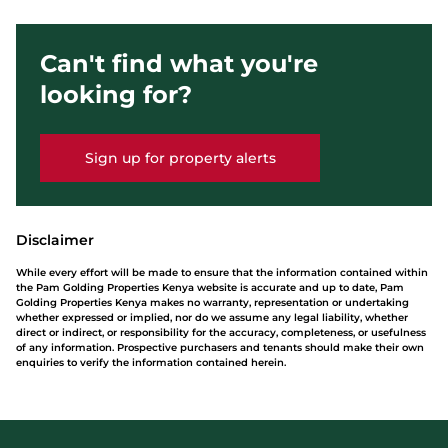
Can't find what you're
looking for?
Sign up for property alerts
Disclaimer
While every effort will be made to ensure that the information contained within
the Pam Golding Properties Kenya website is accurate and up to date, Pam
Golding Properties Kenya makes no warranty, representation or undertaking
whether expressed or implied, nor do we assume any legal liability, whether
direct or indirect, or responsibility for the accuracy, completeness, or usefulness
of any information. Prospective purchasers and tenants should make their own
enquiries to verify the information contained herein.