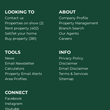
LOOKING TO
ABOUT
Contact us
Company Profile
Properties on show (2)
Property Management
Rent property (402)
Branch Search
Sell/let your home
Our Agents
Buy property (381)
Careers
TOOLS
INFO
News
Privacy Policy
Email Newsletter
Disclaimer
Calculators
Email Disclaimer
Property Email Alerts
Terms & Services
Area Profiles
Sitemap
CONNECT
Facebook
Instagram
Youtube