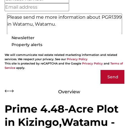
Newsletter
Property alerts
We will communicate real estate related marketing information and related
services. We respect your privacy. See our
Privacy Policy
This site is protected by reCAPTCHA and the Google
Privacy Policy
and
Terms of
Service
apply.
Send
Overview
Prime 4.48-Acre Plot
in Kizingo,Watamu -