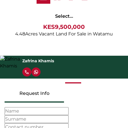
Select...
KES9,500,000
4.48Acres Vacant Land For Sale in Watamu
Zafrina Khamis
Request Info