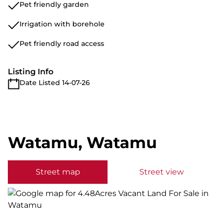
Pet friendly garden
Irrigation with borehole
Pet friendly road access
Listing Info
Date Listed 14-07-26
Watamu, Watamu
Street map
Street view