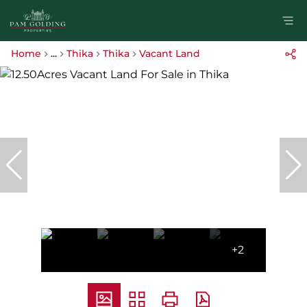
Home
...
Thika
Thika
Vacant Land
+2