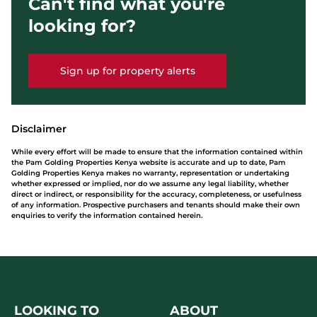
Can't find what you're
looking for?
Sign up for property alerts
Disclaimer
While every effort will be made to ensure that the information contained within
the Pam Golding Properties Kenya website is accurate and up to date, Pam
Golding Properties Kenya makes no warranty, representation or undertaking
whether expressed or implied, nor do we assume any legal liability, whether
direct or indirect, or responsibility for the accuracy, completeness, or usefulness
of any information. Prospective purchasers and tenants should make their own
enquiries to verify the information contained herein.
LOOKING TO
ABOUT