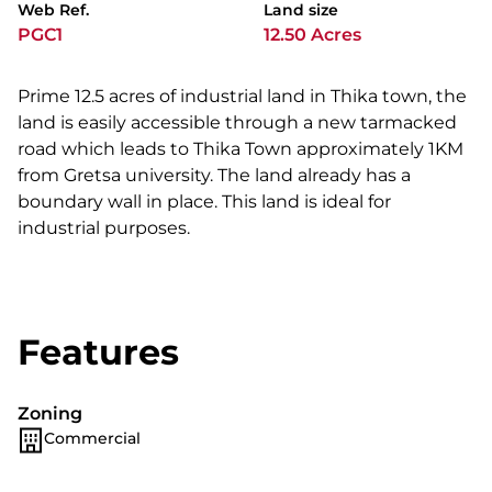
Web Ref.
Land size
PGC1
12.50 Acres
Prime 12.5 acres of industrial land in Thika town, the
land is easily accessible through a new tarmacked
road which leads to Thika Town approximately 1KM
from Gretsa university. The land already has a
boundary wall in place. This land is ideal for
industrial purposes.
Features
Zoning
Commercial