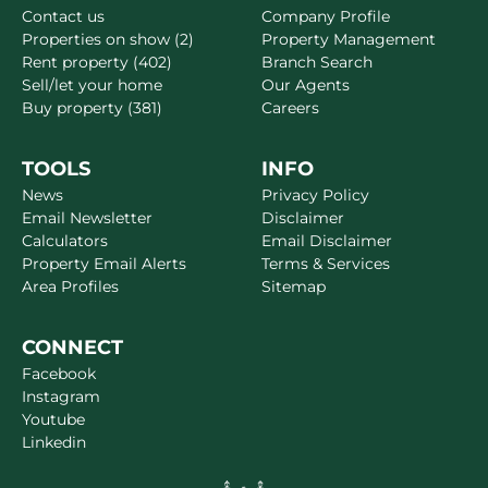
Contact us
Company Profile
Properties on show (2)
Property Management
Rent property (402)
Branch Search
Sell/let your home
Our Agents
Buy property (381)
Careers
TOOLS
INFO
News
Privacy Policy
Email Newsletter
Disclaimer
Calculators
Email Disclaimer
Property Email Alerts
Terms & Services
Area Profiles
Sitemap
CONNECT
Facebook
Instagram
Youtube
Linkedin