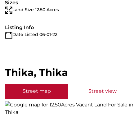
Sizes
Land Size 12.50 Acres
Listing Info
Date Listed 06-01-22
Thika, Thika
Street map
Street view