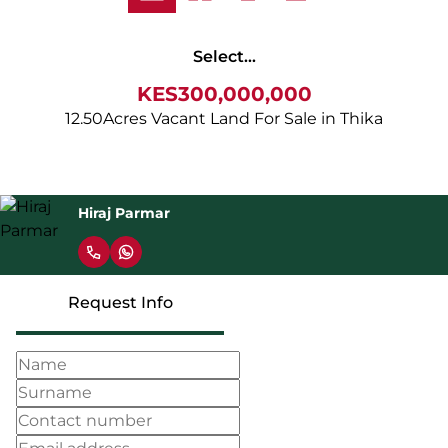
Select...
KES300,000,000
12.50Acres Vacant Land For Sale in Thika
Hiraj Parmar
Request Info