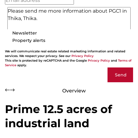
Newsletter
Property alerts
We will communicate real estate related marketing information and related
services. We respect your privacy. See our
Privacy Policy
This site is protected by reCAPTCHA and the Google
Privacy Policy
and
Terms of
Service
apply.
Send
Overview
Prime 12.5 acres of
industrial land