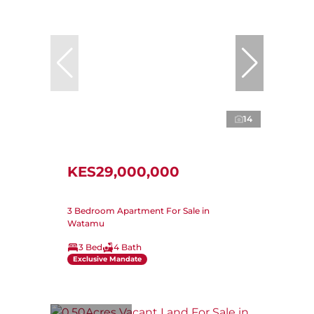
14
KES29,000,000
3 Bedroom Apartment For Sale in
Watamu
3 Bed
4 Bath
Exclusive Mandate