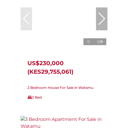
9
US$230,000
(KES29,755,061)
2 Bedroom House For Sale in Watamu
2 Bed