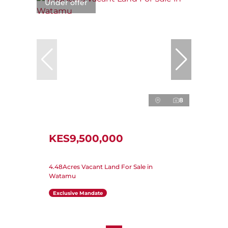
Under offer
8
KES9,500,000
4.48Acres Vacant Land For Sale in
Watamu
Exclusive Mandate