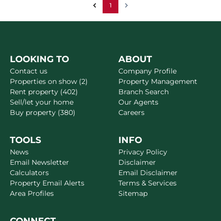
1
LOOKING TO
ABOUT
Contact us
Company Profile
Properties on show (2)
Property Management
Rent property (402)
Branch Search
Sell/let your home
Our Agents
Buy property (380)
Careers
TOOLS
INFO
News
Privacy Policy
Email Newsletter
Disclaimer
Calculators
Email Disclaimer
Property Email Alerts
Terms & Services
Area Profiles
Sitemap