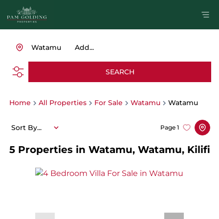
Watamu
Add...
SEARCH
Home
All Properties
For Sale
Watamu
Watamu
Sort By...
Page
1
5
Properties in Watamu, Watamu, Kilifi