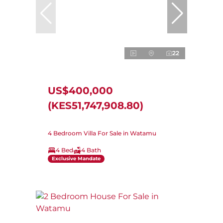
22
US$400,000
(KES51,747,908.80)
4 Bedroom Villa For Sale in Watamu
4 Bed
4 Bath
Exclusive Mandate