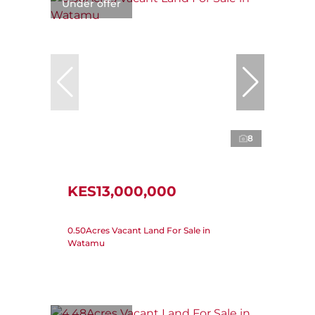
Under offer
8
KES13,000,000
0.50Acres Vacant Land For Sale in
Watamu