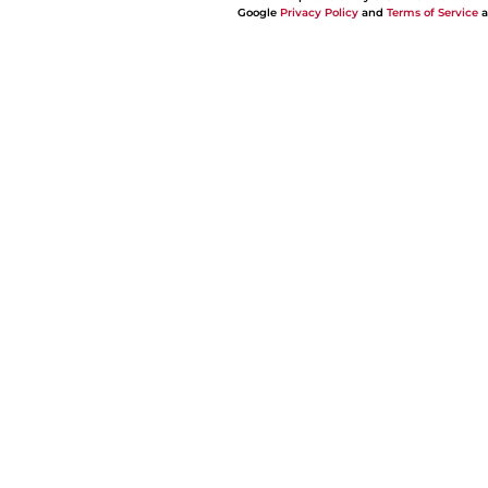
Google
Privacy Policy
and
Terms of Service
a