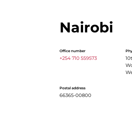
Nairobi
Office number
Phy
+254 710 559573
10
Wo
We
Postal address
66365-00800