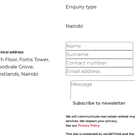
Enquiry type
Nairobi
sical address
th Floor, Fortis Tower,
odvale Grove,
stlands, Nairobi
Subscribe to newsletter
We will communicate real estate related ma
services. We respect your privacy.
See our
Privacy Policy
This site is protected by reCAPTCHA and the