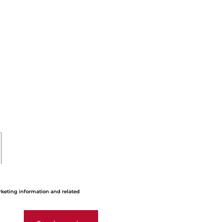
rketing information and related