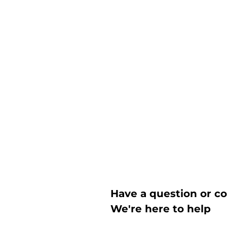
Have a question or c
We're here to help