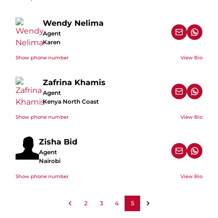
Wendy Nelima
Agent
Karen
Show phone number
View Bio
Zafrina Khamis
Agent
Kenya North Coast
Show phone number
View Bio
Zisha Bid
Agent
Nairobi
Show phone number
View Bio
2
3
4
5