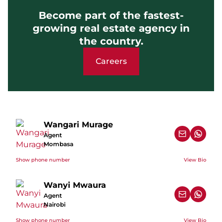
Become part of the fastest-
growing real estate agency in
the country.
Careers
Wangari Murage
Agent
Mombasa
Show phone number
View Bio
Wanyi Mwaura
Agent
Nairobi
Show phone number
View Bio