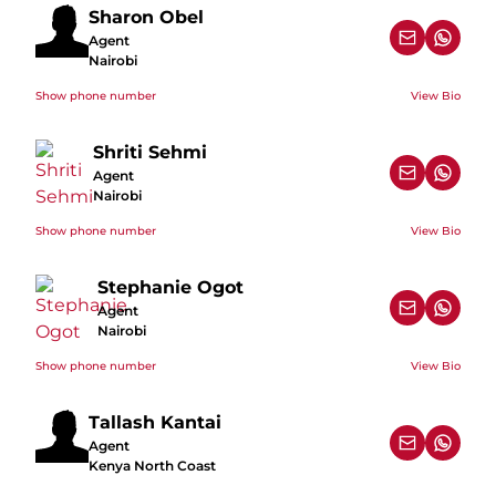
Sharon Obel
Agent
Nairobi
Show phone number
View Bio
Shriti Sehmi
Agent
Nairobi
Show phone number
View Bio
Stephanie Ogot
Agent
Nairobi
Show phone number
View Bio
Tallash Kantai
Agent
Kenya North Coast