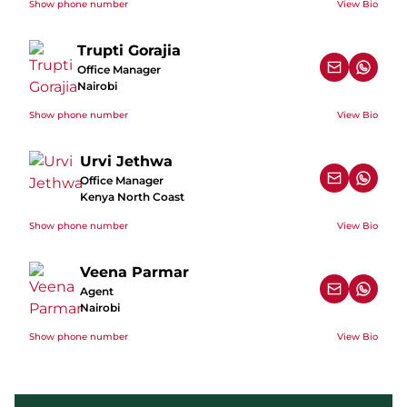
Show phone number
View Bio
Trupti Gorajia
Office Manager
Nairobi
Show phone number
View Bio
Urvi Jethwa
Office Manager
Kenya North Coast
Show phone number
View Bio
Veena Parmar
Agent
Nairobi
Show phone number
View Bio