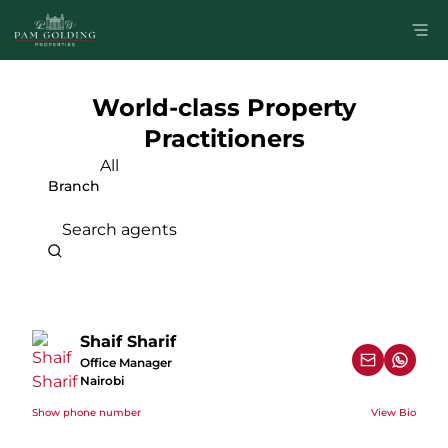
World-class Property
Practitioners
All
Branch
Search agents
Shaif Sharif
Office Manager
Nairobi
Show phone number
View Bio