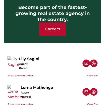
Become part of the fastest-
growing real estate agency in
the country.
Careers
Lily Sagini
Agent
Karen
Show phone number
View Bio
Lorna Mathenge
Agent
Nairobi
Show phone number
View Bio