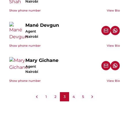
Nairobi
Show phone number
View Bio
Mané Devgun
Agent
Nairobi
Show phone number
View Bio
Mary Gichane
Agent
Nairobi
Show phone number
View Bio
1
2
3
4
5