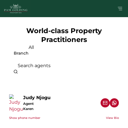
World-class Property
Practitioners
All
Branch
Search agents
Judy Njogu
Agent
Karen
Show phone number
View Bio