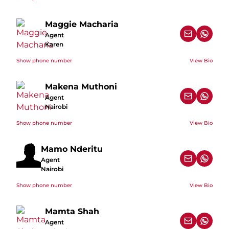
Maggie Macharia
Agent
Karen
Show phone number
View Bio
Makena Muthoni
Agent
Nairobi
Show phone number
View Bio
Mamo Nderitu
Agent
Nairobi
Show phone number
View Bio
Mamta Shah
Agent