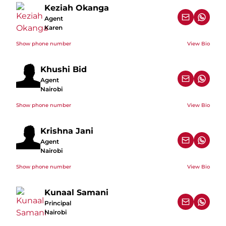
Keziah Okanga
Agent
Karen
Show phone number
View Bio
Khushi Bid
Agent
Nairobi
Show phone number
View Bio
Krishna Jani
Agent
Nairobi
Show phone number
View Bio
Kunaal Samani
Principal
Nairobi