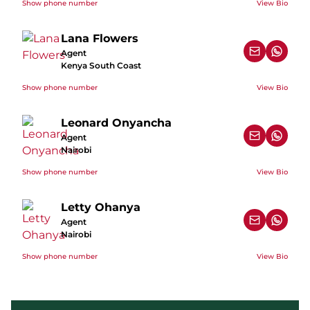
Show phone number
View Bio
Lana Flowers
Agent
Kenya South Coast
Show phone number
View Bio
Leonard Onyancha
Agent
Nairobi
Show phone number
View Bio
Letty Ohanya
Agent
Nairobi
Show phone number
View Bio